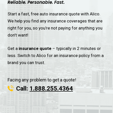
Reliable. Personable. Fast.
Start a fast, free auto insurance quote with Alico.
We help you find any insurance coverages that are
right for you, so you’re not paying for anything you
don’t want!
Get a
insurance quote
– typically in 2 minutes or
less. Switch to Alico for an insurance policy from a
brand you can trust.
Facing any problem to get a quote!
Call:
1.888.255.4364