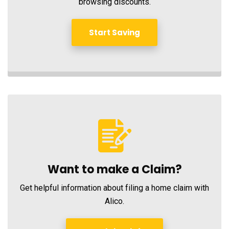
browsing discounts.
Start Saving
Want to make a Claim?
Get helpful information about filing a home claim with
Alico.