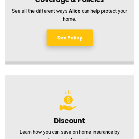
See all the different ways
Alico
can help protect your
home.
See Policy
Discount
Learn how you can save on home insurance by