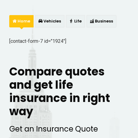
Home
Vehicles
Life
Business
[contact-form-7 id="1924"]
Compare quotes
and get life
insurance in right
way
Get an Insurance Quote