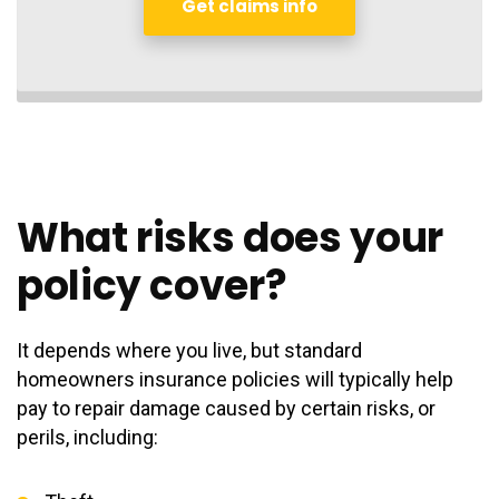
Get claims info
What risks does your
policy cover?
It depends where you live, but standard
homeowners insurance policies will typically help
pay to repair damage caused by certain risks, or
perils, including: