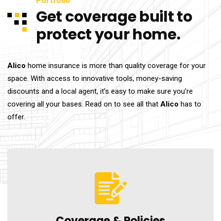
Portfolio
Get coverage built to
protect your home.
Alico
home insurance is more than quality coverage for your
space. With access to innovative tools, money-saving
discounts and a local agent, it’s easy to make sure you’re
covering all your bases. Read on to see all that
Alico
has to
offer.
Coverage &
Policies