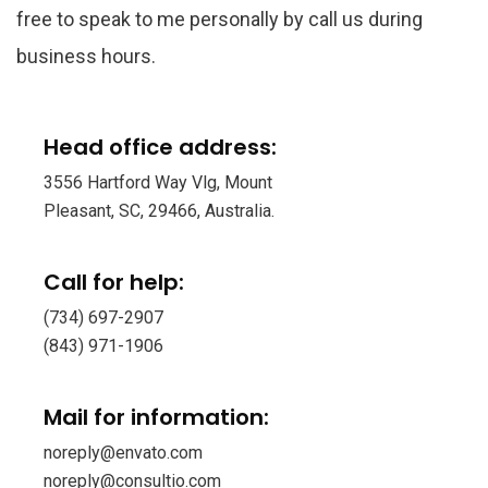
free to speak to me personally by call us during
business hours.
Head office address:
3556 Hartford Way Vlg, Mount
Pleasant, SC, 29466, Australia.
Call for help:
(734) 697-2907
(843) 971-1906
Mail for information:
noreply@envato.com
noreply@consultio.com