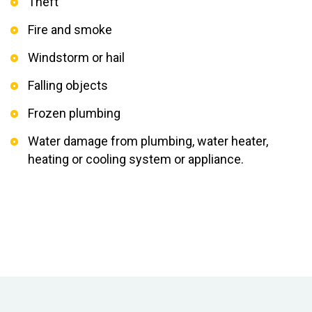
Theft
Fire and smoke
Windstorm or hail
Falling objects
Frozen plumbing
Water damage from plumbing, water heater,
heating or cooling system or appliance.