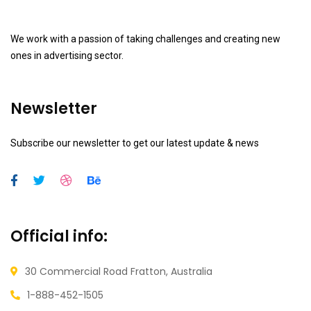
We work with a passion of taking challenges and creating new
ones in advertising sector.
Newsletter
Subscribe our newsletter to get our latest update & news
Official info:
30 Commercial Road
Fratton, Australia
1-888-452-1505