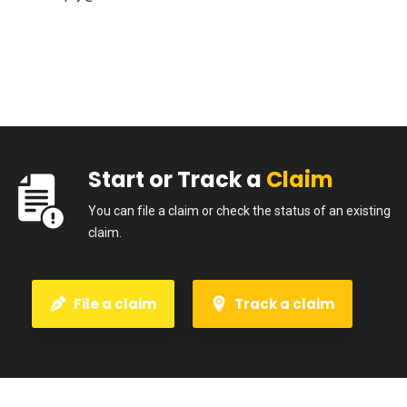
Start or Track a
Claim
You can file a claim or check the status of an existing
claim.
File a claim
Track a claim