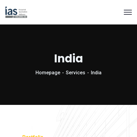
India
Homepage
Services
India