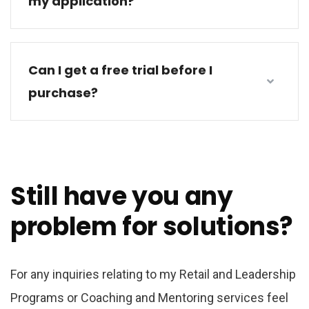
my application?
Can I get a free trial before I
purchase?
Still have you any
problem for solutions?
For any inquiries relating to my Retail and Leadership
Programs or Coaching and Mentoring services feel