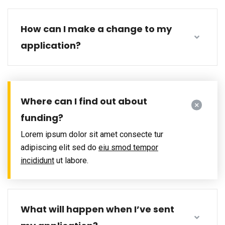
How can I make a change to my
application?
Where can I find out about
funding?
Lorem ipsum dolor sit amet consecte tur
adipiscing elit sed do
eiu smod tempor
incididunt
ut labore.
What will happen when I’ve sent