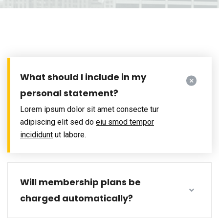
What should I include in my
personal statement?
Lorem ipsum dolor sit amet consecte tur
adipiscing elit sed do
eiu smod tempor
incididunt
ut labore.
Will membership plans be
charged automatically?