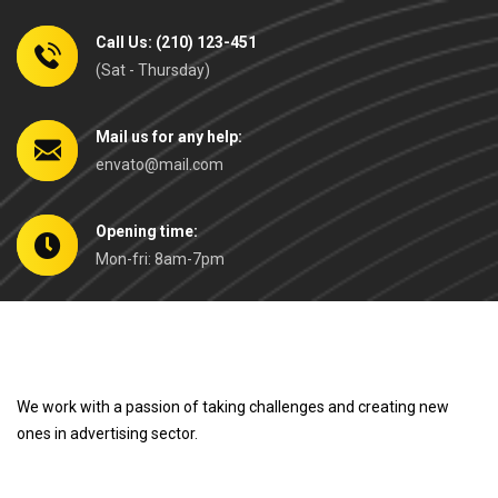
Call Us: (210) 123-451
(Sat - Thursday)
Mail us for any help:
envato@mail.com
Opening time:
Mon-fri: 8am-7pm
We work with a passion of taking challenges and creating new
ones in advertising sector.