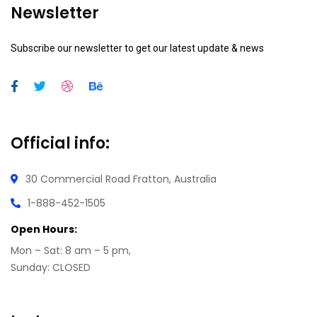
Newsletter
Subscribe our newsletter to get our latest update & news
Official info:
30 Commercial Road
Fratton, Australia
1-888-452-1505
Open Hours:
Mon – Sat: 8 am – 5 pm,
Sunday: CLOSED